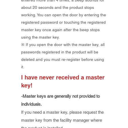
entered more than 4 times, a beep sounds for
about 20 seconds and the product stops
working. You can open the door by entering the
registered password or touching the registered
master key once again after the beep stops
using the master key.
※ If you open the door with the master key, all
passwords registered in the product will be
deleted and you must re-register before using
it.
I have never received a master
key!
-Master keys are generally not provided to
individuals.
If you need a master key, please request the
master key from the facility manager where