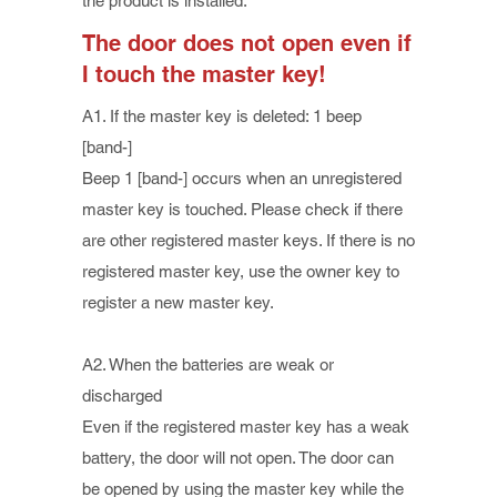
the product is installed.
The door does not open even if
I touch the master key!
A1. If the master key is deleted: 1 beep
[band-]
Beep 1 [band-] occurs when an unregistered
master key is touched. Please check if there
are other registered master keys. If there is no
registered master key, use the owner key to
register a new master key.
A2. When the batteries are weak or
discharged
Even if the registered master key has a weak
battery, the door will not open. The door can
be opened by using the master key while the