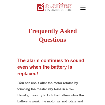
Frequently Asked
Questions
​The alarm continues to sound
even when the battery is
replaced!
-You can use it after the motor rotates by
touching the master key twice in a row.
Usually, if you try to lock the battery while the
battery is weak, the motor will not rotate and