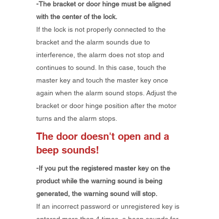
-The bracket or door hinge must be aligned
with the center of the lock.
If the lock is not properly connected to the
bracket and the alarm sounds due to
interference, the alarm does not stop and
continues to sound. In this case, touch the
master key and touch the master key once
again when the alarm sound stops. Adjust the
bracket or door hinge position after the motor
turns and the alarm stops.
The door doesn't open and a
beep sounds!
-If you put the registered master key on the
product while the warning sound is being
generated, the warning sound will stop.
If an incorrect password or unregistered key is