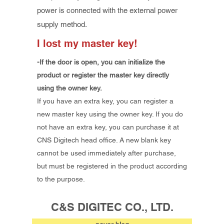
power is connected with the external power
supply method.
I lost my master key!
-If the door is open, you can initialize the
product or register the master key directly
using the owner key.
If you have an extra key, you can register a
new master key using the owner key. If you do
not have an extra key, you can purchase it at
CNS Digitech head office. A new blank key
cannot be used immediately after purchase,
but must be registered in the product according
to the purpose.
C&S DIGITEC CO., LTD.