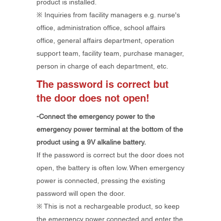
product is installed.
※ Inquiries from facility managers e.g. nurse's
office, administration office, school affairs
office, general affairs department, operation
support team, facility team, purchase manager,
person in charge of each department, etc.
The password is correct but
the door does not open!
-Connect the emergency power to the
emergency power terminal at the bottom of the
product using a 9V alkaline battery.
If the password is correct but the door does not
open, the battery is often low. When emergency
power is connected, pressing the existing
password will open the door.
​※ This is not a rechargeable product, so keep
the emergency power connected and enter the