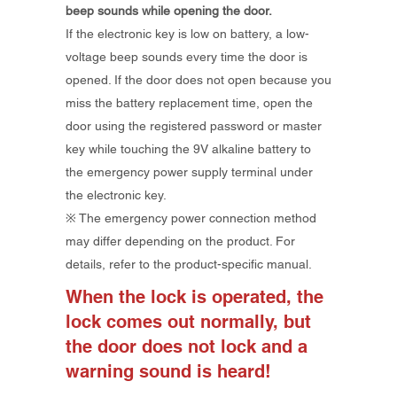
beep sounds while opening the door.
If the electronic key is low on battery, a low-
voltage beep sounds every time the door is
opened. If the door does not open because you
miss the battery replacement time, open the
door using the registered password or master
key while touching the 9V alkaline battery to
the emergency power supply terminal under
the electronic key.
​※ The emergency power connection method
may differ depending on the product. For
details, refer to the product-specific manual.
When the lock is operated, the
lock comes out normally, but
the door does not lock and a
warning sound is heard!