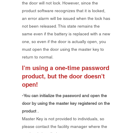
the door will not lock. However, since the
product software recognizes that it is locked,
an error alarm will be issued when the lock has
not been released. This state remains the
same even if the battery is replaced with a new
one, so even if the door is actually open, you
must open the door using the master key to
return to normal.
I'm using a one-time password
product, but the door doesn't
open!
-You
can initialize the password and open the
door by using
the
master key
registered on the
product
.
​Master Key is not provided to individuals, so
please contact the facility manager where the