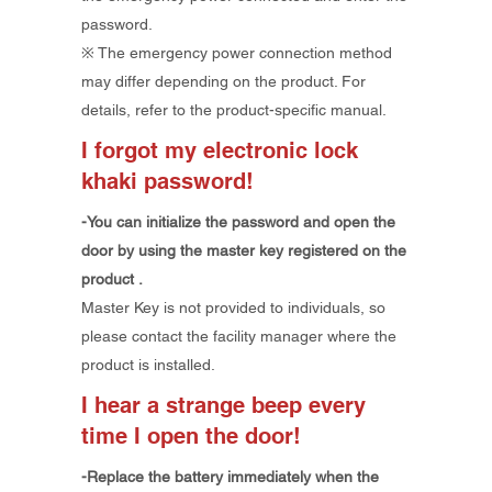
password.
​※ The emergency power connection method
may differ depending on the product. For
details, refer to the product-specific manual.
I forgot my electronic lock
khaki password!
-You
can initialize the password and open the
door by using
the
master key
registered on the
product
.
​Master Key is not provided to individuals, so
please contact the facility manager where the
product is installed.
I hear a strange beep every
time I open the door!
-Replace the battery immediately when the