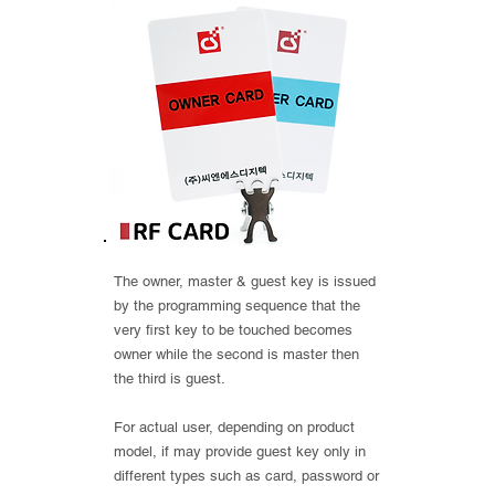
The owner, master & guest key is issued
by the programming sequence that the
very first key to be touched becomes
owner while the second is master then
the third is guest.
For actual user, depending on product
model, if may provide guest key only in
different types such as card, password or