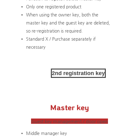
Only one registered product
​When using the owner key, both the
master key and the guest key are deleted,
so re-registration is required.
Standard X / Purchase separately if
necessary
2nd registration key
Master key
Guest key management / door open
Middle manager key