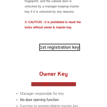
fingerprint, and the cabinet door is
unlocked by a manager keeping master
key if it is unlocked by any reasons.
※ CAUTION : It is prohibited to reset the
locks without owner & master key.
1st registration key
Owner Key
Register / delete master key
Manager responsible for Key
No door opening function
Function to register/delete master key