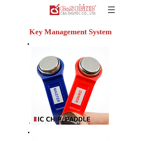
Key Management System