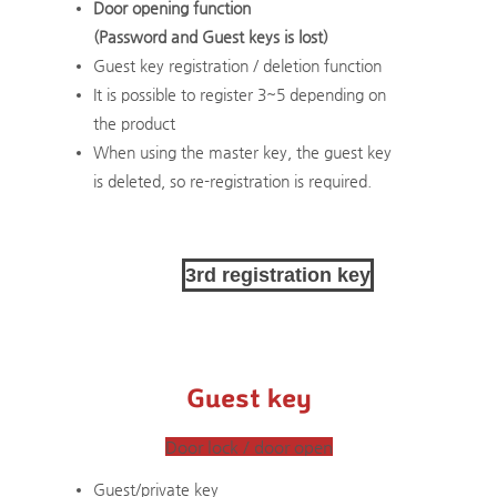
Door opening function
(Password and Guest keys is lost)
Guest key registration / deletion function
​It is possible to register 3~5 depending on
the product
​When using the master key, the guest key
is deleted, so re-registration is required.
3rd registration key
Guest key
Door lock / door open
Guest/private key