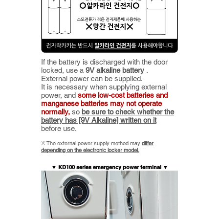
If the battery is discharged with the door
locked, use a
9V alkaline battery
.
External power can be supplied.
It is necessary when supplying external
power, and
some low-cost batteries and
manganese batteries may not operate
normally,
so
be sure to check whether the
battery has [9V Alkaline] written on it
before use.
​※ The
external power supply method may
differ
depending on the electronic locker model.
▼ KD100 series emergency power terminal ▼