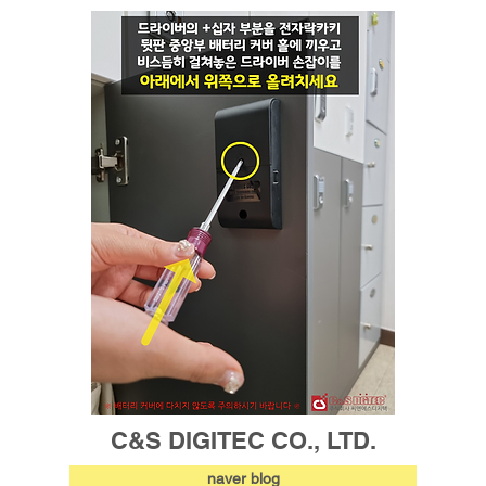
C&S DIGITEC CO., LTD.
naver blog