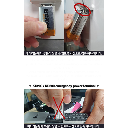
※ Since the electronic lock khaki is not a rechargeable
product, the power turns off immediately when the battery
contact falls. ※
While maintaining that the battery contacts, press the
contacts key master password or to register, please open
the door.
▼
KD200 / KD300 emergency power terminal ▼