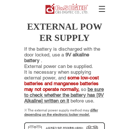
EXTERNAL POW
ER SUPPLY
If the battery is discharged with the
door locked, use a
9V alkaline
battery
.
External power can be supplied.
It is necessary when supplying
external power, and
some low-cost
batteries and manganese batteries
may not operate normally,
so
be sure
to check whether the battery has [9V
Alkaline] written on it
before use.
​※ The
external power supply method may
differ
depending on the electronic locker model.