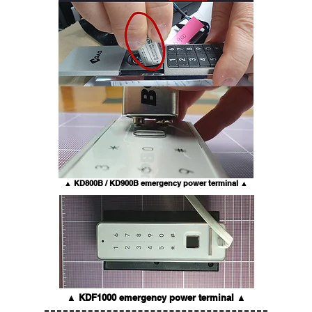
▲ KD800B / KD900B emergency power terminal ▲
▲ KDF1000 emergency power terminal ▲